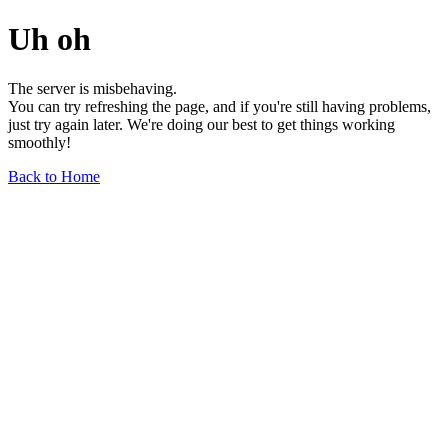
Uh oh
The server is misbehaving.
You can try refreshing the page, and if you're still having problems,
just try again later. We're doing our best to get things working
smoothly!
Back to Home