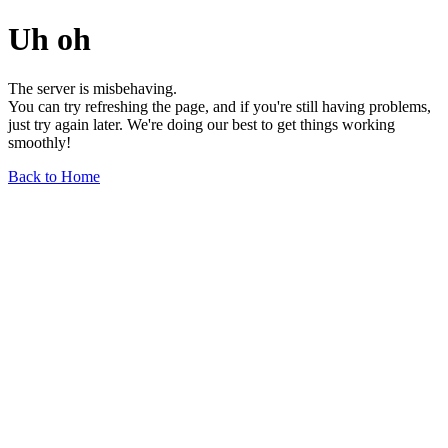
Uh oh
The server is misbehaving.
You can try refreshing the page, and if you're still having problems,
just try again later. We're doing our best to get things working
smoothly!
Back to Home