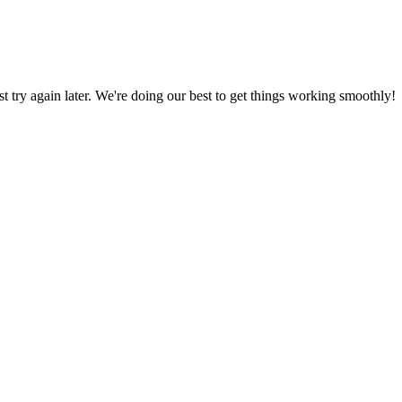
ust try again later. We're doing our best to get things working smoothly!