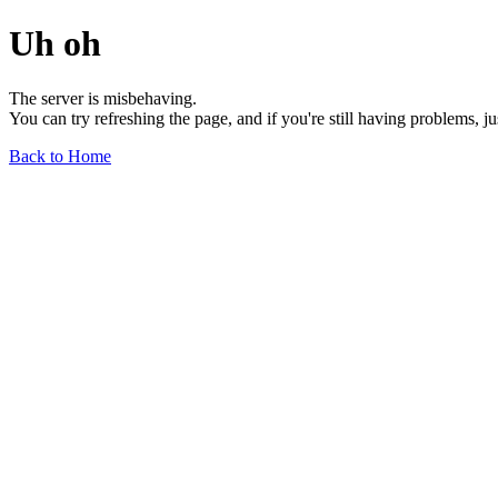
Uh oh
The server is misbehaving.
You can try refreshing the page, and if you're still having problems, j
Back to Home