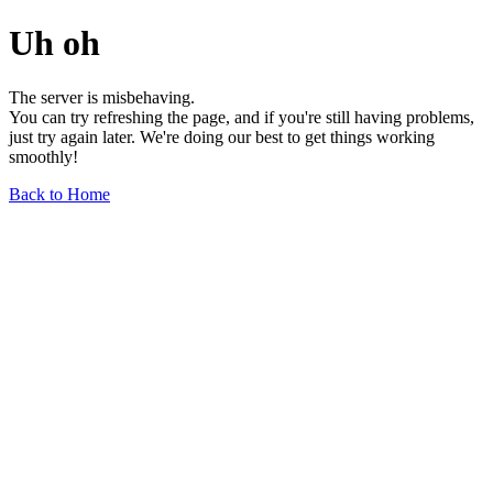
Uh oh
The server is misbehaving.
You can try refreshing the page, and if you're still having problems,
just try again later. We're doing our best to get things working
smoothly!
Back to Home