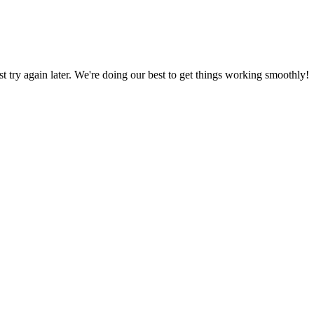
ust try again later. We're doing our best to get things working smoothly!