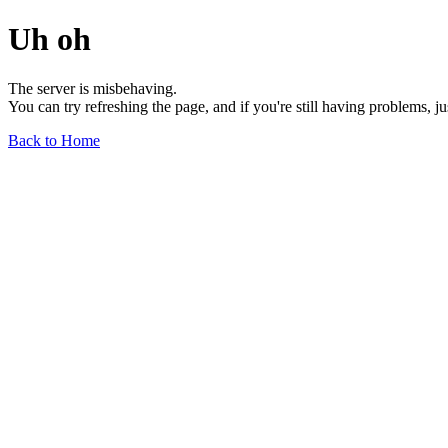
Uh oh
The server is misbehaving.
You can try refreshing the page, and if you're still having problems, j
Back to Home