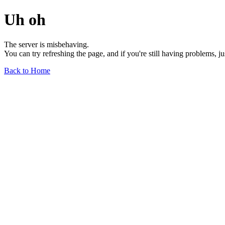
Uh oh
The server is misbehaving.
You can try refreshing the page, and if you're still having problems, j
Back to Home