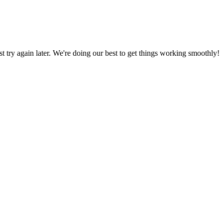
ust try again later. We're doing our best to get things working smoothly!