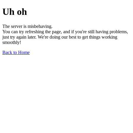
Uh oh
The server is misbehaving.
You can try refreshing the page, and if you're still having problems,
just try again later. We're doing our best to get things working
smoothly!
Back to Home