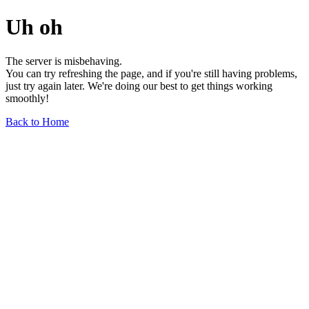
Uh oh
The server is misbehaving.
You can try refreshing the page, and if you're still having problems,
just try again later. We're doing our best to get things working
smoothly!
Back to Home