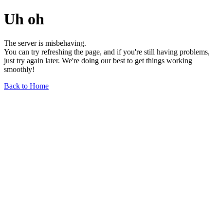
Uh oh
The server is misbehaving.
You can try refreshing the page, and if you're still having problems,
just try again later. We're doing our best to get things working
smoothly!
Back to Home