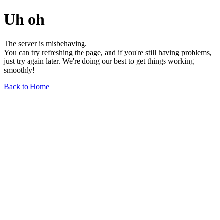
Uh oh
The server is misbehaving.
You can try refreshing the page, and if you're still having problems,
just try again later. We're doing our best to get things working
smoothly!
Back to Home