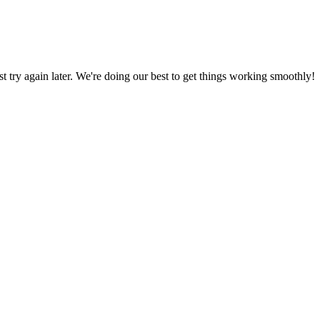
ust try again later. We're doing our best to get things working smoothly!