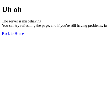
Uh oh
The server is misbehaving.
You can try refreshing the page, and if you're still having problems, j
Back to Home