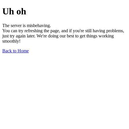
Uh oh
The server is misbehaving.
You can try refreshing the page, and if you're still having problems,
just try again later. We're doing our best to get things working
smoothly!
Back to Home