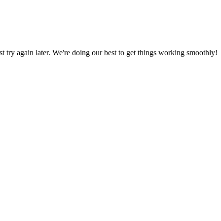
ust try again later. We're doing our best to get things working smoothly!