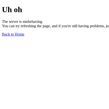
Uh oh
The server is misbehaving.
You can try refreshing the page, and if you're still having problems, j
Back to Home