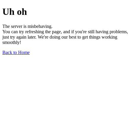
Uh oh
The server is misbehaving.
You can try refreshing the page, and if you're still having problems,
just try again later. We're doing our best to get things working
smoothly!
Back to Home