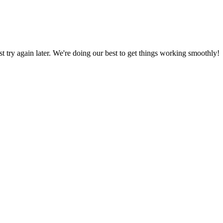
ust try again later. We're doing our best to get things working smoothly!