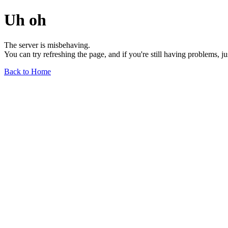
Uh oh
The server is misbehaving.
You can try refreshing the page, and if you're still having problems, j
Back to Home