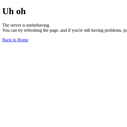
Uh oh
The server is misbehaving.
You can try refreshing the page, and if you're still having problems, j
Back to Home