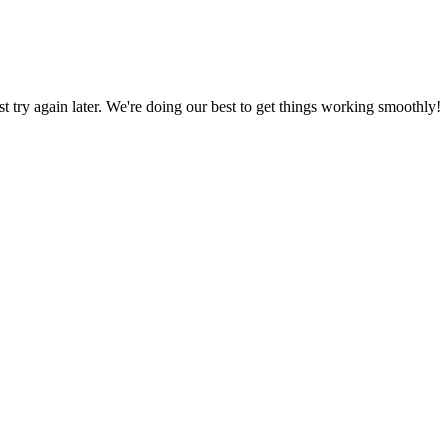
ust try again later. We're doing our best to get things working smoothly!