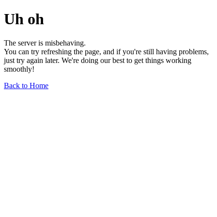
Uh oh
The server is misbehaving.
You can try refreshing the page, and if you're still having problems,
just try again later. We're doing our best to get things working
smoothly!
Back to Home