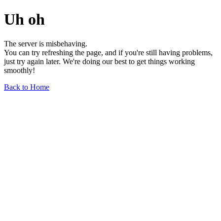
Uh oh
The server is misbehaving.
You can try refreshing the page, and if you're still having problems,
just try again later. We're doing our best to get things working
smoothly!
Back to Home