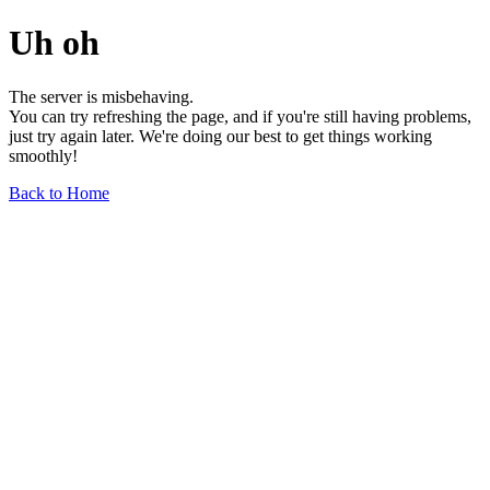
Uh oh
The server is misbehaving.
You can try refreshing the page, and if you're still having problems,
just try again later. We're doing our best to get things working
smoothly!
Back to Home