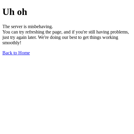
Uh oh
The server is misbehaving.
You can try refreshing the page, and if you're still having problems,
just try again later. We're doing our best to get things working
smoothly!
Back to Home