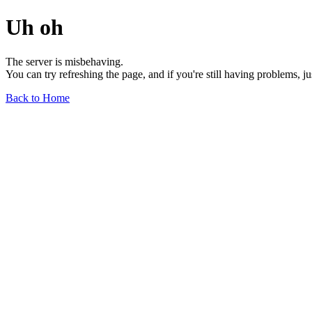
Uh oh
The server is misbehaving.
You can try refreshing the page, and if you're still having problems, j
Back to Home