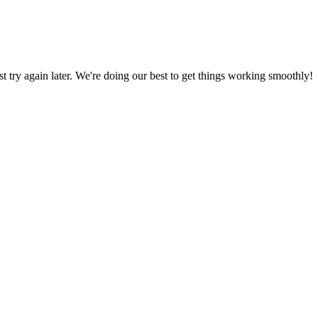
ust try again later. We're doing our best to get things working smoothly!