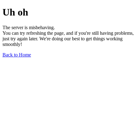
Uh oh
The server is misbehaving.
You can try refreshing the page, and if you're still having problems,
just try again later. We're doing our best to get things working
smoothly!
Back to Home