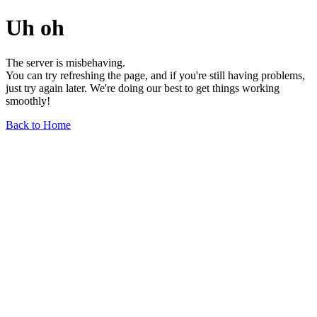
Uh oh
The server is misbehaving.
You can try refreshing the page, and if you're still having problems,
just try again later. We're doing our best to get things working
smoothly!
Back to Home