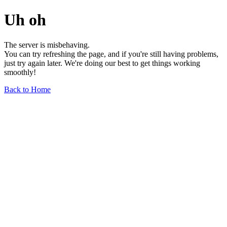
Uh oh
The server is misbehaving.
You can try refreshing the page, and if you're still having problems,
just try again later. We're doing our best to get things working
smoothly!
Back to Home