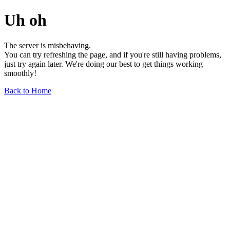
Uh oh
The server is misbehaving.
You can try refreshing the page, and if you're still having problems,
just try again later. We're doing our best to get things working
smoothly!
Back to Home