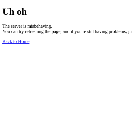
Uh oh
The server is misbehaving.
You can try refreshing the page, and if you're still having problems, j
Back to Home