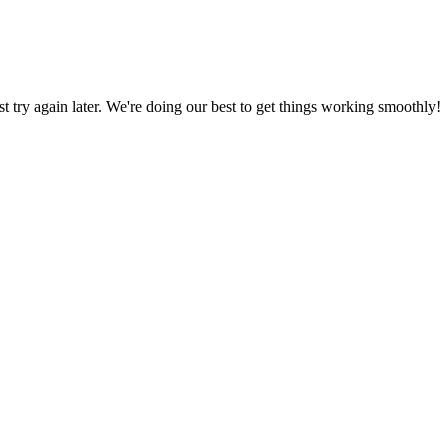
ust try again later. We're doing our best to get things working smoothly!