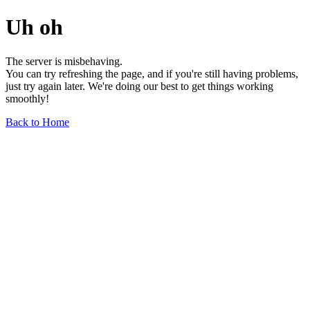
Uh oh
The server is misbehaving.
You can try refreshing the page, and if you're still having problems,
just try again later. We're doing our best to get things working
smoothly!
Back to Home