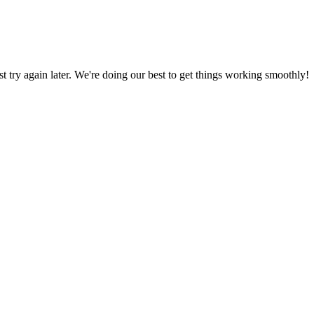
ust try again later. We're doing our best to get things working smoothly!