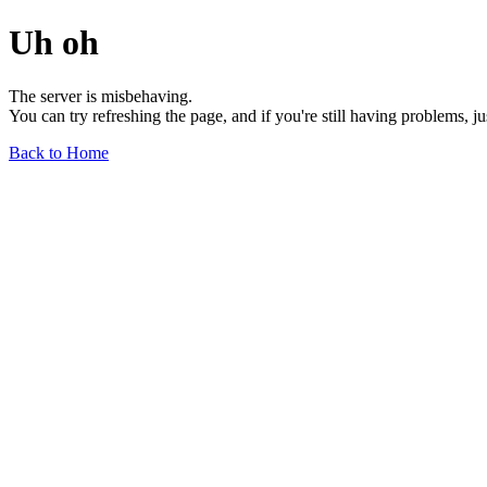
Uh oh
The server is misbehaving.
You can try refreshing the page, and if you're still having problems, j
Back to Home