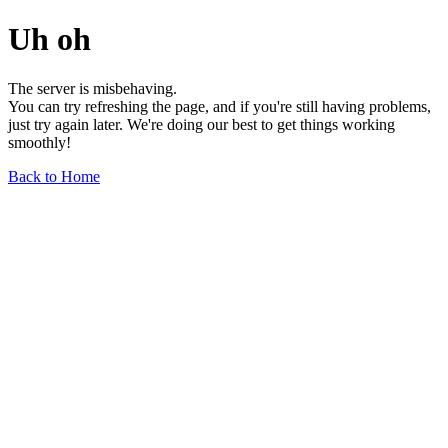
Uh oh
The server is misbehaving.
You can try refreshing the page, and if you're still having problems,
just try again later. We're doing our best to get things working
smoothly!
Back to Home