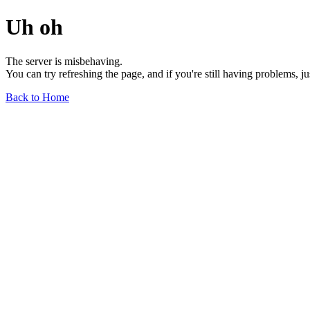
Uh oh
The server is misbehaving.
You can try refreshing the page, and if you're still having problems, j
Back to Home