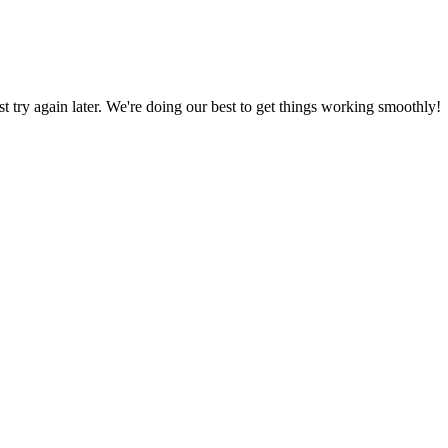
ust try again later. We're doing our best to get things working smoothly!