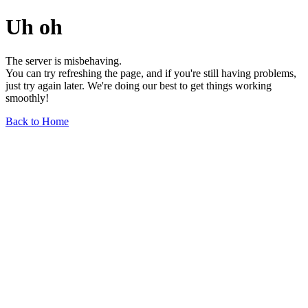
Uh oh
The server is misbehaving.
You can try refreshing the page, and if you're still having problems,
just try again later. We're doing our best to get things working
smoothly!
Back to Home