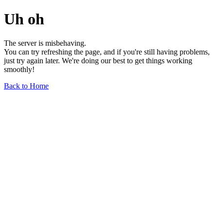
Uh oh
The server is misbehaving.
You can try refreshing the page, and if you're still having problems,
just try again later. We're doing our best to get things working
smoothly!
Back to Home