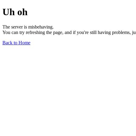
Uh oh
The server is misbehaving.
You can try refreshing the page, and if you're still having problems, j
Back to Home