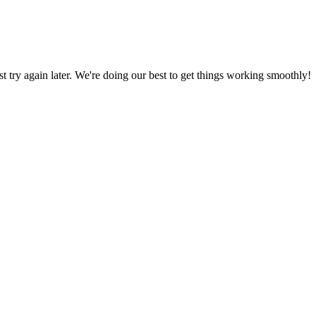
ust try again later. We're doing our best to get things working smoothly!