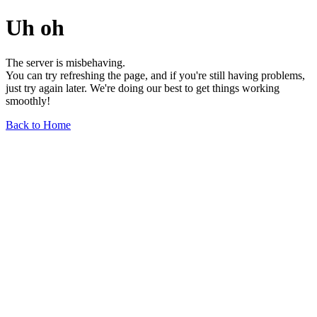
Uh oh
The server is misbehaving.
You can try refreshing the page, and if you're still having problems,
just try again later. We're doing our best to get things working
smoothly!
Back to Home