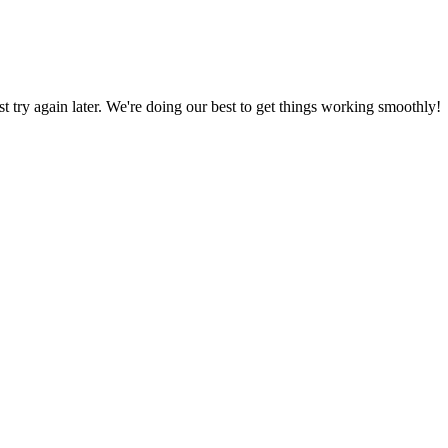
ust try again later. We're doing our best to get things working smoothly!