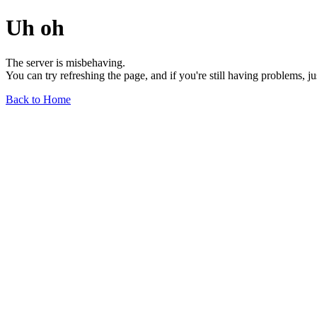
Uh oh
The server is misbehaving.
You can try refreshing the page, and if you're still having problems, j
Back to Home