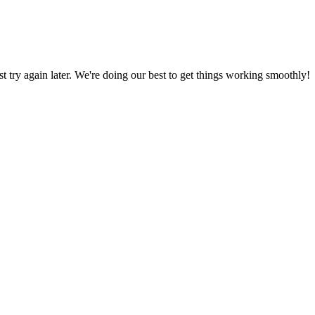
ust try again later. We're doing our best to get things working smoothly!