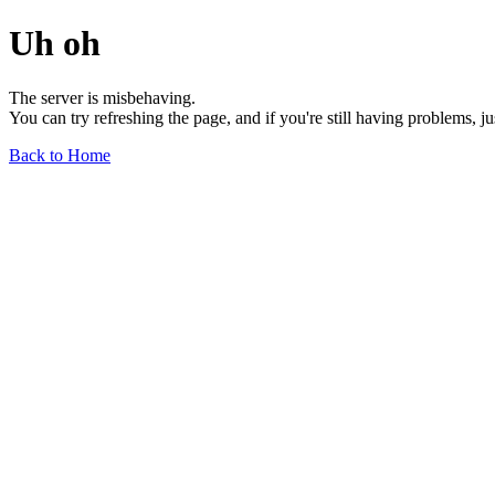
Uh oh
The server is misbehaving.
You can try refreshing the page, and if you're still having problems, j
Back to Home