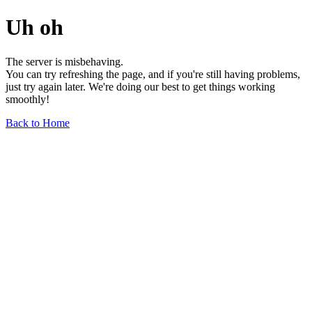
Uh oh
The server is misbehaving.
You can try refreshing the page, and if you're still having problems,
just try again later. We're doing our best to get things working
smoothly!
Back to Home