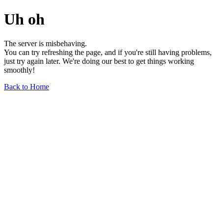
Uh oh
The server is misbehaving.
You can try refreshing the page, and if you're still having problems,
just try again later. We're doing our best to get things working
smoothly!
Back to Home