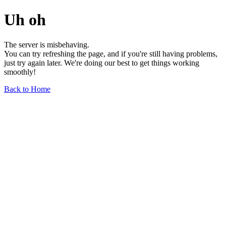
Uh oh
The server is misbehaving.
You can try refreshing the page, and if you're still having problems,
just try again later. We're doing our best to get things working
smoothly!
Back to Home