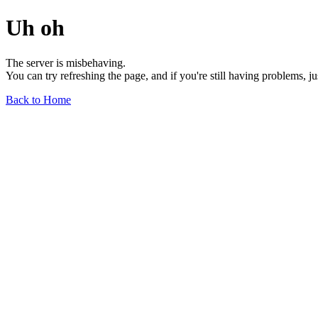
Uh oh
The server is misbehaving.
You can try refreshing the page, and if you're still having problems, j
Back to Home