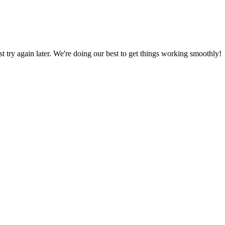
ust try again later. We're doing our best to get things working smoothly!