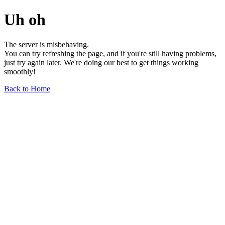
Uh oh
The server is misbehaving.
You can try refreshing the page, and if you're still having problems,
just try again later. We're doing our best to get things working
smoothly!
Back to Home