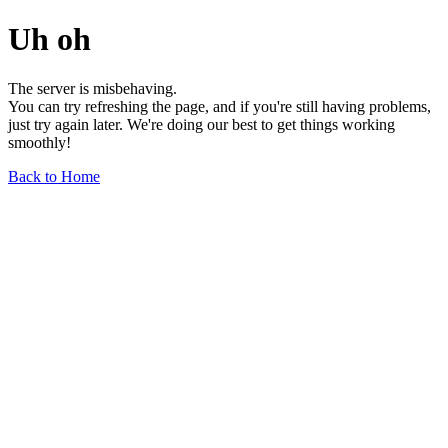
Uh oh
The server is misbehaving.
You can try refreshing the page, and if you're still having problems,
just try again later. We're doing our best to get things working
smoothly!
Back to Home