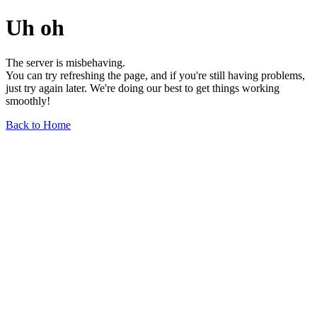
Uh oh
The server is misbehaving.
You can try refreshing the page, and if you're still having problems,
just try again later. We're doing our best to get things working
smoothly!
Back to Home