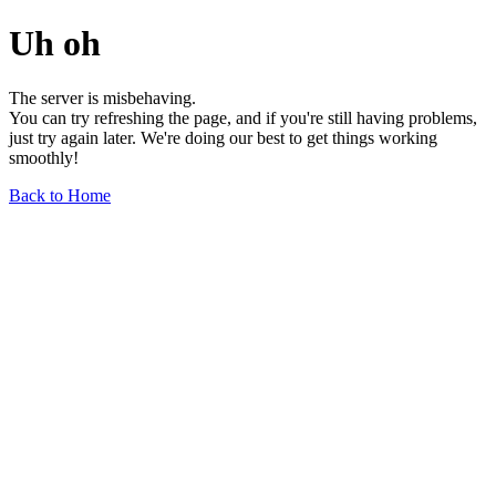
Uh oh
The server is misbehaving.
You can try refreshing the page, and if you're still having problems,
just try again later. We're doing our best to get things working
smoothly!
Back to Home