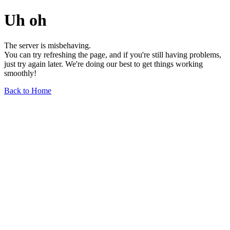
Uh oh
The server is misbehaving.
You can try refreshing the page, and if you're still having problems,
just try again later. We're doing our best to get things working
smoothly!
Back to Home