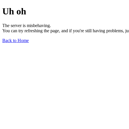
Uh oh
The server is misbehaving.
You can try refreshing the page, and if you're still having problems, j
Back to Home