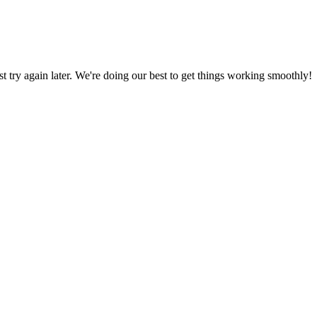
ust try again later. We're doing our best to get things working smoothly!