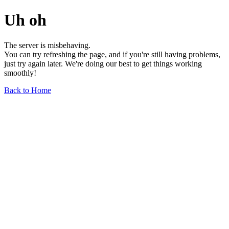
Uh oh
The server is misbehaving.
You can try refreshing the page, and if you're still having problems,
just try again later. We're doing our best to get things working
smoothly!
Back to Home