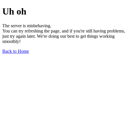
Uh oh
The server is misbehaving.
You can try refreshing the page, and if you're still having problems,
just try again later. We're doing our best to get things working
smoothly!
Back to Home