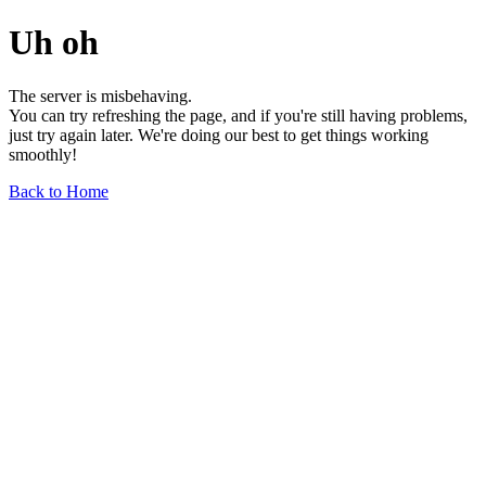
Uh oh
The server is misbehaving.
You can try refreshing the page, and if you're still having problems,
just try again later. We're doing our best to get things working
smoothly!
Back to Home