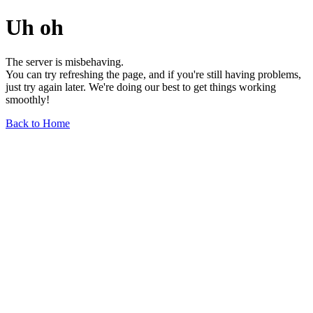
Uh oh
The server is misbehaving.
You can try refreshing the page, and if you're still having problems,
just try again later. We're doing our best to get things working
smoothly!
Back to Home